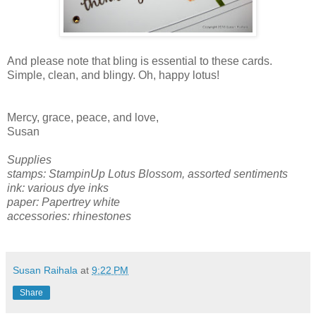
And please note that bling is essential to these cards.
Simple, clean, and blingy. Oh, happy lotus!
Mercy, grace, peace, and love,
Susan
Supplies
stamps: StampinUp Lotus Blossom, assorted sentiments
ink: various dye inks
paper: Papertrey white
accessories: rhinestones
Susan Raihala
at
9:22 PM
Share