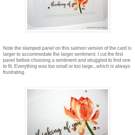
Note the stamped panel on this salmon version of the card is
larger to accommodate the larger sentiment. I cut the first
panel before choosing a sentiment and struggled to find one
to fit. Everything was too small or too large...which is always
frustrating.