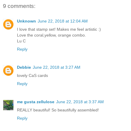
9 comments:
Unknown
June 22, 2018 at 12:04 AM
I love that stamp set! Makes me feel artistic :)
Love the coral,yellow, orange combo.
Lu C
Reply
Debbie
June 22, 2018 at 3:27 AM
lovely CaS cards
Reply
me gusta zellulose
June 22, 2018 at 3:37 AM
REALLY beautiful! So beautifully assembled!
Reply