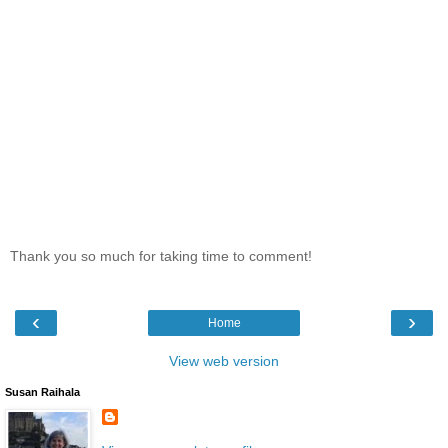
Thank you so much for taking time to comment!
‹
›
Home
View web version
Susan Raihala