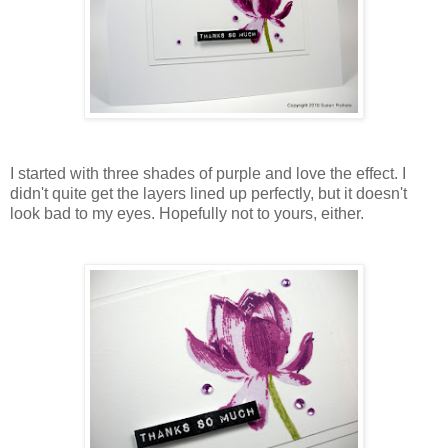
I started with three shades of purple and love the effect. I
didn't quite get the layers lined up perfectly, but it doesn't
look bad to my eyes. Hopefully not to yours, either.