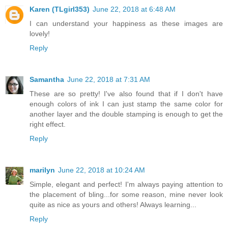
Karen (TLgirl353)
June 22, 2018 at 6:48 AM
I can understand your happiness as these images are
lovely!
Reply
Samantha
June 22, 2018 at 7:31 AM
These are so pretty! I've also found that if I don't have
enough colors of ink I can just stamp the same color for
another layer and the double stamping is enough to get the
right effect.
Reply
marilyn
June 22, 2018 at 10:24 AM
Simple, elegant and perfect! I'm always paying attention to
the placement of bling...for some reason, mine never look
quite as nice as yours and others! Always learning...
Reply