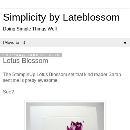
Simplicity by Lateblossom
Doing Simple Things Well
▼
Thursday, June 21, 2018
Lotus Blossom
The StampinUp Lotus Blossom set that kind reader Sarah
sent me is pretty awesome.
See?