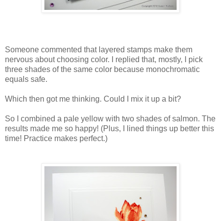
Someone commented that layered stamps make them
nervous about choosing color. I replied that, mostly, I pick
three shades of the same color because monochromatic
equals safe.
Which then got me thinking. Could I mix it up a bit?
So I combined a pale yellow with two shades of salmon. The
results made me so happy! (Plus, I lined things up better this
time! Practice makes perfect.)