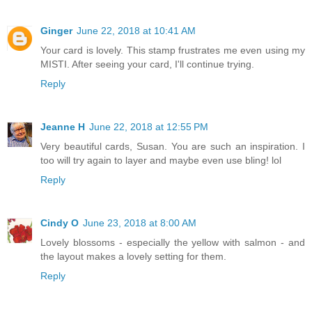
Ginger
June 22, 2018 at 10:41 AM
Your card is lovely. This stamp frustrates me even using my
MISTI. After seeing your card, I'll continue trying.
Reply
Jeanne H
June 22, 2018 at 12:55 PM
Very beautiful cards, Susan. You are such an inspiration. I
too will try again to layer and maybe even use bling! lol
Reply
Cindy O
June 23, 2018 at 8:00 AM
Lovely blossoms - especially the yellow with salmon - and
the layout makes a lovely setting for them.
Reply